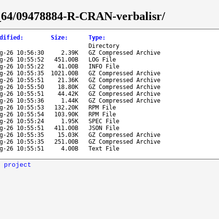
86_64/09478884-R-CRAN-verbalisr/
dified
:
Size
:
Type
:
Directory
g-26 10:56:30
2.39K
GZ Compressed Archive
g-26 10:55:52
451.00B
LOG File
g-26 10:55:22
41.00B
INFO File
g-26 10:55:35
1021.00B
GZ Compressed Archive
g-26 10:55:51
21.36K
GZ Compressed Archive
g-26 10:55:50
18.80K
GZ Compressed Archive
g-26 10:55:51
44.42K
GZ Compressed Archive
g-26 10:55:36
1.44K
GZ Compressed Archive
g-26 10:55:53
132.20K
RPM File
g-26 10:55:54
103.90K
RPM File
g-26 10:55:24
1.95K
SPEC File
g-26 10:55:51
411.00B
JSON File
g-26 10:55:35
15.03K
GZ Compressed Archive
g-26 10:55:35
251.00B
GZ Compressed Archive
g-26 10:55:51
4.00B
Text File
 project