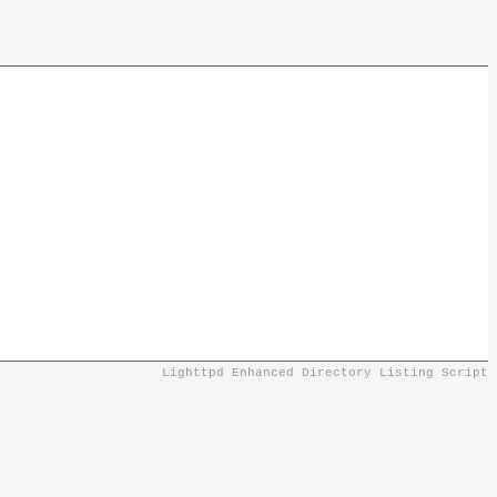
Lighttpd Enhanced Directory Listing Script