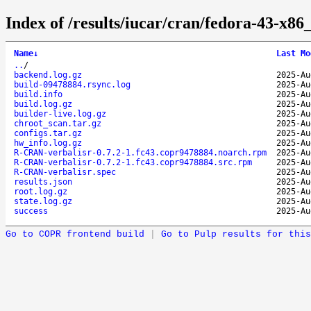
Index of /results/iucar/cran/fedora-43-x
Name
↓
Last Mo
..
/
backend.log.gz
2025-Au
build-09478884.rsync.log
2025-Au
build.info
2025-Au
build.log.gz
2025-Au
builder-live.log.gz
2025-Au
chroot_scan.tar.gz
2025-Au
configs.tar.gz
2025-Au
hw_info.log.gz
2025-Au
R-CRAN-verbalisr-0.7.2-1.fc43.copr9478884.noarch.rpm
2025-Au
R-CRAN-verbalisr-0.7.2-1.fc43.copr9478884.src.rpm
2025-Au
R-CRAN-verbalisr.spec
2025-Au
results.json
2025-Au
root.log.gz
2025-Au
state.log.gz
2025-Au
success
2025-Au
Go to COPR frontend build
|
Go to Pulp results for this