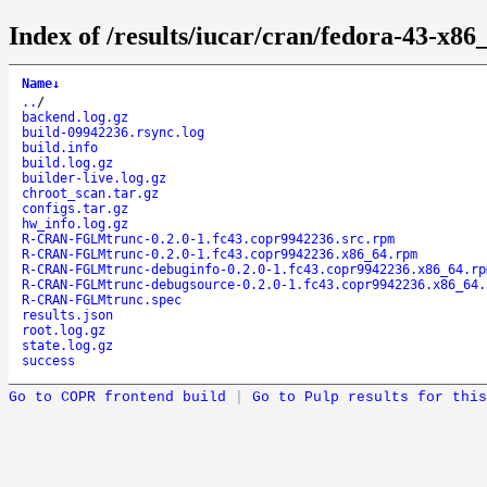
Index of /results/iucar/cran/fedora-43
Name
↓
..
/
backend.log.gz
build-09942236.rsync.log
build.info
build.log.gz
builder-live.log.gz
chroot_scan.tar.gz
configs.tar.gz
hw_info.log.gz
R-CRAN-FGLMtrunc-0.2.0-1.fc43.copr9942236.src.rpm
R-CRAN-FGLMtrunc-0.2.0-1.fc43.copr9942236.x86_64.rpm
R-CRAN-FGLMtrunc-debuginfo-0.2.0-1.fc43.copr9942236.x86_64.rp
R-CRAN-FGLMtrunc-debugsource-0.2.0-1.fc43.copr9942236.x86_64.
R-CRAN-FGLMtrunc.spec
results.json
root.log.gz
state.log.gz
success
Go to COPR frontend build
|
Go to Pulp results for this