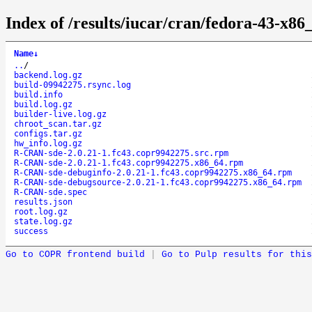
Index of /results/iucar/cran/fedora-43-x
Name
↓
..
/
backend.log.gz
build-09942275.rsync.log
build.info
build.log.gz
builder-live.log.gz
chroot_scan.tar.gz
configs.tar.gz
hw_info.log.gz
R-CRAN-sde-2.0.21-1.fc43.copr9942275.src.rpm
R-CRAN-sde-2.0.21-1.fc43.copr9942275.x86_64.rpm
R-CRAN-sde-debuginfo-2.0.21-1.fc43.copr9942275.x86_64.rpm
R-CRAN-sde-debugsource-2.0.21-1.fc43.copr9942275.x86_64.rpm
R-CRAN-sde.spec
results.json
root.log.gz
state.log.gz
success
Go to COPR frontend build
|
Go to Pulp results for this