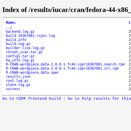
Index of /results/iucar/cran/fedora-44-x
Name
↓
L
..
/
backend.log.gz
2
build-10367081.rsync.log
2
build.info
2
build.log.gz
2
builder-live.log.gz
2
chroot_scan.tar.gz
2
configs.tar.gz
2
hw_info.log.gz
2
R-CRAN-wordpiece.data-2.0.0-1.fc44.copr10367081.noarch.rpm
2
R-CRAN-wordpiece.data-2.0.0-1.fc44.copr10367081.src.rpm
2
R-CRAN-wordpiece.data.spec
2
results.json
2
root.log.gz
2
state.log.gz
2
success
2
Go to COPR frontend build
|
Go to Pulp results for this