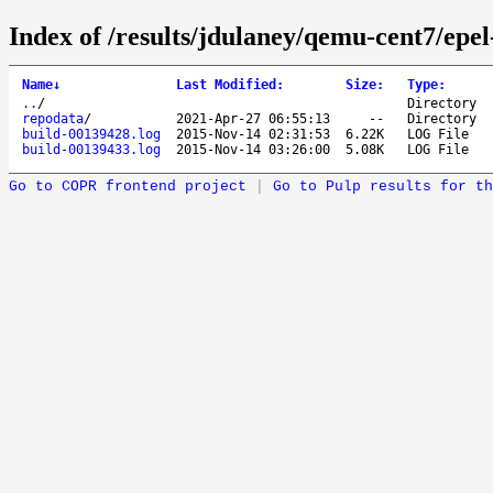
Index of /results/jdulaney/qemu-cent7/epel
Name
↓
Last Modified
:
Size
:
Type
:
..
/
Directory
repodata
/
2021-Apr-27 06:55:13
--
Directory
build-00139428.log
2015-Nov-14 02:31:53
6.22K
LOG File
build-00139433.log
2015-Nov-14 03:26:00
5.08K
LOG File
Go to COPR frontend project
|
Go to Pulp results for th