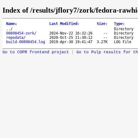
Index of /results/jflory7/zork/fedora-rawh
Name
↓
Last Modified
:
Size
:
Type
:
..
/
Directory
00898454-zork
/
2024-Nov-22 16:32:26
--
Directory
repodata
/
2020-Oct-25 21:30:12
--
Directory
build-00898454.log
2019-Apr-30 19:41:47
3.27K
LOG File
Go to COPR frontend project
|
Go to Pulp results for th