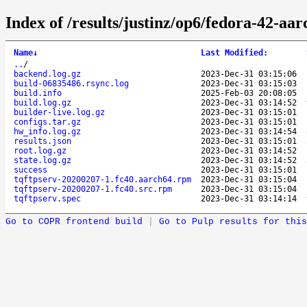
Index of /results/justinz/op6/fedora-42-aa
Name
↓
Last Modified
:
..
/
backend.log.gz
2023-Dec-31 03:15:06
build-06835486.rsync.log
2023-Dec-31 03:15:03
build.info
2025-Feb-03 20:08:05
build.log.gz
2023-Dec-31 03:14:52
builder-live.log.gz
2023-Dec-31 03:15:01
configs.tar.gz
2023-Dec-31 03:15:01
hw_info.log.gz
2023-Dec-31 03:14:54
results.json
2023-Dec-31 03:15:01
root.log.gz
2023-Dec-31 03:14:52
state.log.gz
2023-Dec-31 03:14:52
success
2023-Dec-31 03:15:01
tqftpserv-20200207-1.fc40.aarch64.rpm
2023-Dec-31 03:15:04
tqftpserv-20200207-1.fc40.src.rpm
2023-Dec-31 03:15:04
tqftpserv.spec
2023-Dec-31 03:14:14
Go to COPR frontend build
|
Go to Pulp results for this