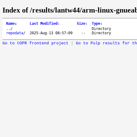
Index of /results/lantw44/arm-linux-gnueab
Name
↓
Last Modified
:
Size
:
Type
:
..
/
Directory
repodata
/
2025-Aug-13 08:57:09
--
Directory
Go to COPR frontend project
|
Go to Pulp results for th