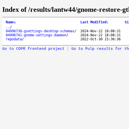
Index of /results/lantw44/gnome-restore-g
Name
↓
Last Modified
:
Si
..
/
04996730-gsettings-desktop-schemas
/
2024-Nov-22 18:08:31
04996741-gnome-settings-daemon
/
2024-Nov-22 18:08:31
repodata
/
2022-Oct-30 15:36:36
Go to COPR frontend project
|
Go to Pulp results for th