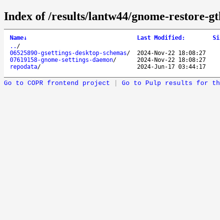
Index of /results/lantw44/gnome-restore-gt
Name
↓
Last Modified
:
Si
..
/
06525890-gsettings-desktop-schemas
/
2024-Nov-22 18:08:27
07619158-gnome-settings-daemon
/
2024-Nov-22 18:08:27
repodata
/
2024-Jun-17 03:44:17
Go to COPR frontend project
|
Go to Pulp results for th