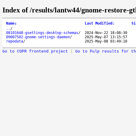
Index of /results/lantw44/gnome-restore-gt
Name
↓
Last Modified
:
Si
..
/
08101648-gsettings-desktop-schemas
/
2024-Nov-22 18:08:30
09007502-gnome-settings-daemon
/
2025-May-07 13:15:57
repodata
/
2025-May-08 03:49:10
Go to COPR frontend project
|
Go to Pulp results for th