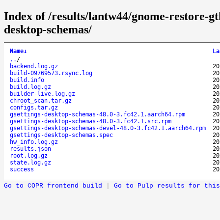
Index of /results/lantw44/gnome-restore-g
desktop-schemas/
Name
↓
La
..
/
backend.log.gz
20
build-09769573.rsync.log
20
build.info
20
build.log.gz
20
builder-live.log.gz
20
chroot_scan.tar.gz
20
configs.tar.gz
20
gsettings-desktop-schemas-48.0-3.fc42.1.aarch64.rpm
20
gsettings-desktop-schemas-48.0-3.fc42.1.src.rpm
20
gsettings-desktop-schemas-devel-48.0-3.fc42.1.aarch64.rpm
20
gsettings-desktop-schemas.spec
20
hw_info.log.gz
20
results.json
20
root.log.gz
20
state.log.gz
20
success
20
Go to COPR frontend build
|
Go to Pulp results for this