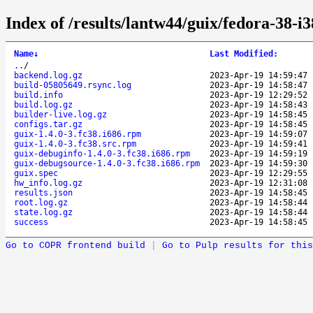
Index of /results/lantw44/guix/fedora-38-i
Name
↓
Last Modified
:
..
/
backend.log.gz
2023-Apr-19 14:59:47
build-05805649.rsync.log
2023-Apr-19 14:58:47
build.info
2023-Apr-19 12:29:52
build.log.gz
2023-Apr-19 14:58:43
builder-live.log.gz
2023-Apr-19 14:58:45
configs.tar.gz
2023-Apr-19 14:58:45
guix-1.4.0-3.fc38.i686.rpm
2023-Apr-19 14:59:07
guix-1.4.0-3.fc38.src.rpm
2023-Apr-19 14:59:41
guix-debuginfo-1.4.0-3.fc38.i686.rpm
2023-Apr-19 14:59:19
guix-debugsource-1.4.0-3.fc38.i686.rpm
2023-Apr-19 14:59:30
guix.spec
2023-Apr-19 12:29:55
hw_info.log.gz
2023-Apr-19 12:31:08
results.json
2023-Apr-19 14:58:45
root.log.gz
2023-Apr-19 14:58:44
state.log.gz
2023-Apr-19 14:58:44
success
2023-Apr-19 14:58:45
Go to COPR frontend build
|
Go to Pulp results for this