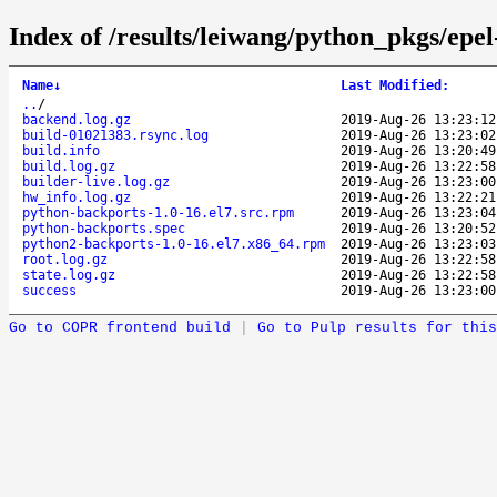
Index of /results/leiwang/python_pkgs/epe
Name
↓
Last Modified
:
..
/
backend.log.gz
2019-Aug-26 13:23:12
build-01021383.rsync.log
2019-Aug-26 13:23:02
build.info
2019-Aug-26 13:20:49
build.log.gz
2019-Aug-26 13:22:58
builder-live.log.gz
2019-Aug-26 13:23:00
hw_info.log.gz
2019-Aug-26 13:22:21
python-backports-1.0-16.el7.src.rpm
2019-Aug-26 13:23:04
python-backports.spec
2019-Aug-26 13:20:52
python2-backports-1.0-16.el7.x86_64.rpm
2019-Aug-26 13:23:03
root.log.gz
2019-Aug-26 13:22:58
state.log.gz
2019-Aug-26 13:22:58
success
2019-Aug-26 13:23:00
Go to COPR frontend build
|
Go to Pulp results for this