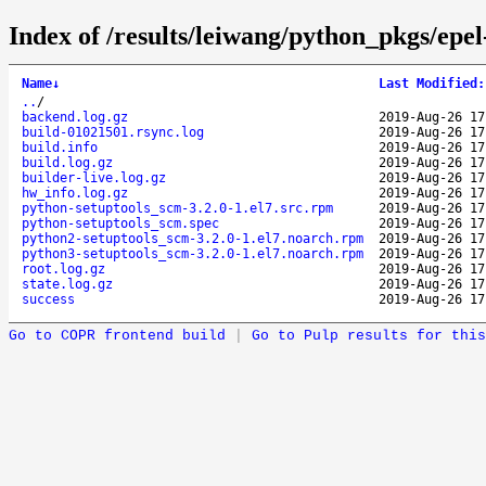
Index of /results/leiwang/python_pkgs/epe
Name
↓
Last Modified
:
..
/
backend.log.gz
2019-Aug-26 17
build-01021501.rsync.log
2019-Aug-26 17
build.info
2019-Aug-26 17
build.log.gz
2019-Aug-26 17
builder-live.log.gz
2019-Aug-26 17
hw_info.log.gz
2019-Aug-26 17
python-setuptools_scm-3.2.0-1.el7.src.rpm
2019-Aug-26 17
python-setuptools_scm.spec
2019-Aug-26 17
python2-setuptools_scm-3.2.0-1.el7.noarch.rpm
2019-Aug-26 17
python3-setuptools_scm-3.2.0-1.el7.noarch.rpm
2019-Aug-26 17
root.log.gz
2019-Aug-26 17
state.log.gz
2019-Aug-26 17
success
2019-Aug-26 17
Go to COPR frontend build
|
Go to Pulp results for this