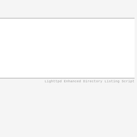
Lighttpd Enhanced Directory Listing Script