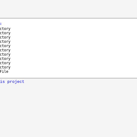
:
ctory
ctory
ctory
ctory
ctory
ctory
ctory
ctory
ctory
ctory
File
is project