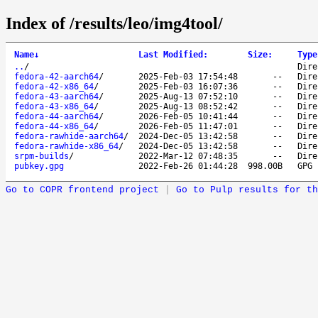
Index of /results/leo/img4tool/
Name
↓
Last Modified
:
Size
:
Type
..
/
Dire
fedora-42-aarch64
/
2025-Feb-03 17:54:48
--
Dire
fedora-42-x86_64
/
2025-Feb-03 16:07:36
--
Dire
fedora-43-aarch64
/
2025-Aug-13 07:52:10
--
Dire
fedora-43-x86_64
/
2025-Aug-13 08:52:42
--
Dire
fedora-44-aarch64
/
2026-Feb-05 10:41:44
--
Dire
fedora-44-x86_64
/
2026-Feb-05 11:47:01
--
Dire
fedora-rawhide-aarch64
/
2024-Dec-05 13:42:58
--
Dire
fedora-rawhide-x86_64
/
2024-Dec-05 13:42:58
--
Dire
srpm-builds
/
2022-Mar-12 07:48:35
--
Dire
pubkey.gpg
2022-Feb-26 01:44:28
998.00B
GPG 
Go to COPR frontend project
|
Go to Pulp results for th