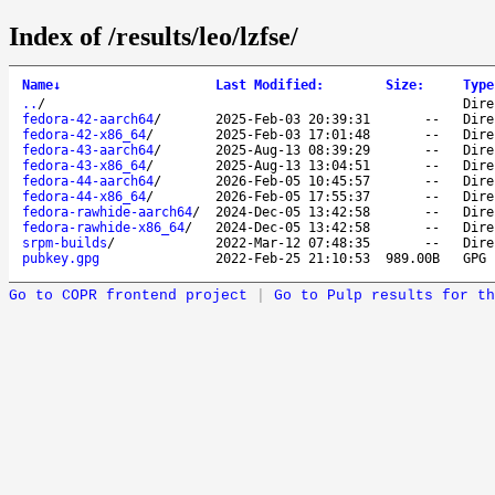
Index of /results/leo/lzfse/
Name
↓
Last Modified
:
Size
:
Type
..
/
Dire
fedora-42-aarch64
/
2025-Feb-03 20:39:31
--
Dire
fedora-42-x86_64
/
2025-Feb-03 17:01:48
--
Dire
fedora-43-aarch64
/
2025-Aug-13 08:39:29
--
Dire
fedora-43-x86_64
/
2025-Aug-13 13:04:51
--
Dire
fedora-44-aarch64
/
2026-Feb-05 10:45:57
--
Dire
fedora-44-x86_64
/
2026-Feb-05 17:55:37
--
Dire
fedora-rawhide-aarch64
/
2024-Dec-05 13:42:58
--
Dire
fedora-rawhide-x86_64
/
2024-Dec-05 13:42:58
--
Dire
srpm-builds
/
2022-Mar-12 07:48:35
--
Dire
pubkey.gpg
2022-Feb-25 21:10:53
989.00B
GPG 
Go to COPR frontend project
|
Go to Pulp results for th