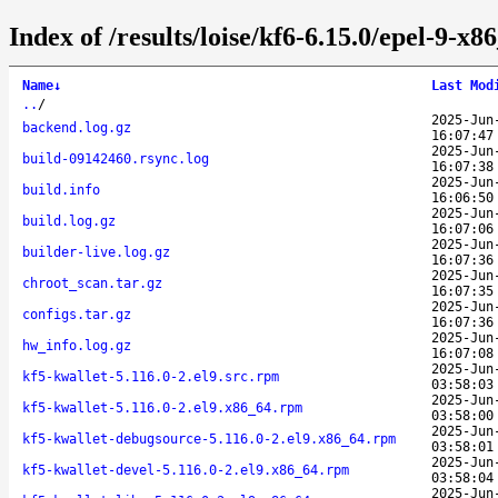
Index of /results/loise/kf6-6.15.0/epel-9-x
Name
↓
Last Mod
..
/
2025-Jun
backend.log.gz
16:07:47
2025-Jun
build-09142460.rsync.log
16:07:38
2025-Jun
build.info
16:06:50
2025-Jun
build.log.gz
16:07:06
2025-Jun
builder-live.log.gz
16:07:36
2025-Jun
chroot_scan.tar.gz
16:07:35
2025-Jun
configs.tar.gz
16:07:36
2025-Jun
hw_info.log.gz
16:07:08
2025-Jun
kf5-kwallet-5.116.0-2.el9.src.rpm
03:58:03
2025-Jun
kf5-kwallet-5.116.0-2.el9.x86_64.rpm
03:58:00
2025-Jun
kf5-kwallet-debugsource-5.116.0-2.el9.x86_64.rpm
03:58:01
2025-Jun
kf5-kwallet-devel-5.116.0-2.el9.x86_64.rpm
03:58:04
2025-Jun