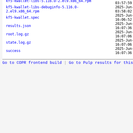
kf5-kwallet-libs-5.116.0-2.el9.x86_64.rpm
03:57:59
kf5-kwallet-libs-debuginfo-5.116.0-
2025-Jun
2.el9.x86_64.rpm
03:58:02
2025-Jun
kf5-kwallet.spec
16:06:52
2025-Jun
results.json
16:07:36
2025-Jun
root.log.gz
16:07:06
2025-Jun
state.log.gz
16:07:06
2025-Jun
success
16:07:36
Go to COPR frontend build
|
Go to Pulp results for this