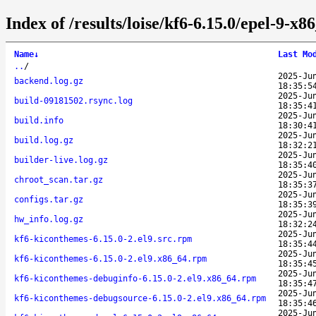
Index of /results/loise/kf6-6.15.0/epel-9-
Name
↓
Last Mo
..
/
2025-Ju
backend.log.gz
18:35:5
2025-Ju
build-09181502.rsync.log
18:35:4
2025-Ju
build.info
18:30:4
2025-Ju
build.log.gz
18:32:2
2025-Ju
builder-live.log.gz
18:35:4
2025-Ju
chroot_scan.tar.gz
18:35:3
2025-Ju
configs.tar.gz
18:35:3
2025-Ju
hw_info.log.gz
18:32:2
2025-Ju
kf6-kiconthemes-6.15.0-2.el9.src.rpm
18:35:4
2025-Ju
kf6-kiconthemes-6.15.0-2.el9.x86_64.rpm
18:35:4
2025-Ju
kf6-kiconthemes-debuginfo-6.15.0-2.el9.x86_64.rpm
18:35:4
2025-Ju
kf6-kiconthemes-debugsource-6.15.0-2.el9.x86_64.rpm
18:35:4
2025-Ju