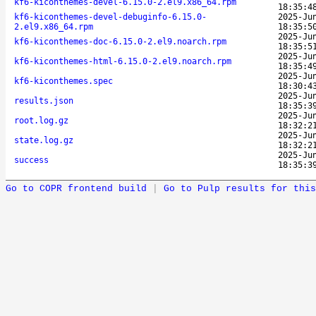
kf6-kiconthemes-devel-6.15.0-2.el9.x86_64.rpm
18:35:4
kf6-kiconthemes-devel-debuginfo-6.15.0-
2025-Ju
2.el9.x86_64.rpm
18:35:5
2025-Ju
kf6-kiconthemes-doc-6.15.0-2.el9.noarch.rpm
18:35:5
2025-Ju
kf6-kiconthemes-html-6.15.0-2.el9.noarch.rpm
18:35:4
2025-Ju
kf6-kiconthemes.spec
18:30:4
2025-Ju
results.json
18:35:3
2025-Ju
root.log.gz
18:32:2
2025-Ju
state.log.gz
18:32:2
2025-Ju
success
18:35:3
Go to COPR frontend build
|
Go to Pulp results for this