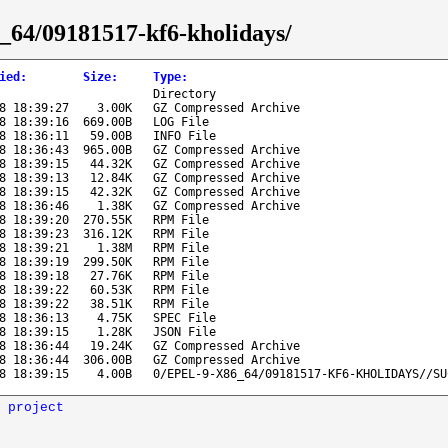
86_64/09181517-kf6-kholidays/
ied
:
Size
:
Type
:
Directory
8 18:39:27
3.00K
GZ Compressed Archive
8 18:39:16
669.00B
LOG File
8 18:36:11
59.00B
INFO File
8 18:36:43
965.00B
GZ Compressed Archive
8 18:39:15
44.32K
GZ Compressed Archive
8 18:39:13
12.84K
GZ Compressed Archive
8 18:39:15
42.32K
GZ Compressed Archive
8 18:36:46
1.38K
GZ Compressed Archive
8 18:39:20
270.55K
RPM File
8 18:39:23
316.12K
RPM File
8 18:39:21
1.38M
RPM File
8 18:39:19
299.50K
RPM File
8 18:39:18
27.76K
RPM File
8 18:39:22
60.53K
RPM File
8 18:39:22
38.51K
RPM File
8 18:36:13
4.75K
SPEC File
8 18:39:15
1.28K
JSON File
8 18:36:44
19.24K
GZ Compressed Archive
8 18:36:44
306.00B
GZ Compressed Archive
8 18:39:15
4.00B
0/EPEL-9-X86_64/09181517-KF6-KHOLIDAYS//SU
 project