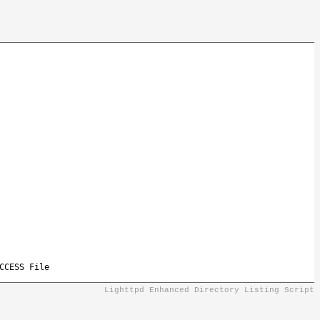
CCESS File
Lighttpd Enhanced Directory Listing Script