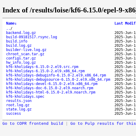
Index of /results/loise/kf6-6.15.0/epel-9-x
Name
↓
Last Modif
..
/
backend.log.gz
2025-Jun-1
build-09181517.rsync.log
2025-Jun-1
build.info
2025-Jun-1
build.log.gz
2025-Jun-1
builder-live.log.gz
2025-Jun-1
chroot_scan.tar.gz
2025-Jun-1
configs.tar.gz
2025-Jun-1
hw_info.log.gz
2025-Jun-1
kf6-kholidays-6.15.0-2.el9.src.rpm
2025-Jun-1
kf6-kholidays-6.15.0-2.el9.x86_64.rpm
2025-Jun-1
kf6-kholidays-debuginfo-6.15.0-2.el9.x86_64.rpm
2025-Jun-1
kf6-kholidays-debugsource-6.15.0-2.el9.x86_64.rpm
2025-Jun-1
kf6-kholidays-devel-6.15.0-2.el9.x86_64.rpm
2025-Jun-1
kf6-kholidays-doc-6.15.0-2.el9.noarch.rpm
2025-Jun-1
kf6-kholidays-html-6.15.0-2.el9.noarch.rpm
2025-Jun-1
kf6-kholidays.spec
2025-Jun-1
results.json
2025-Jun-1
root.log.gz
2025-Jun-1
state.log.gz
2025-Jun-1
success
2025-Jun-1
Go to COPR frontend build
|
Go to Pulp results for this