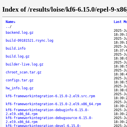
Index of /results/loise/kf6-6.15.0/epel-9-
Name
↓
Last M
..
/
2025-J
backend.log.gz
18:39:
2025-J
build-09181521.rsync.log
18:39:
2025-J
build.info
18:37:
2025-J
build.log.gz
18:38:
2025-J
builder-live.log.gz
18:38:
2025-J
chroot_scan.tar.gz
18:38:
2025-J
configs.tar.gz
18:38:
2025-J
hw_info.log.gz
18:38:
2025-J
kf6-frameworkintegration-6.15.0-2.el9.src.rpm
18:39:
2025-J
kf6-frameworkintegration-6.15.0-2.el9.x86_64.rpm
18:39:
kf6-frameworkintegration-debuginfo-6.15.0-
2025-J
2.el9.x86_64.rpm
18:39:
kf6-frameworkintegration-debugsource-6.15.0-
2025-J
2.el9.x86_64.rpm
18:39:
kf6-frameworkintegration-devel-6.15.0-
2025-J