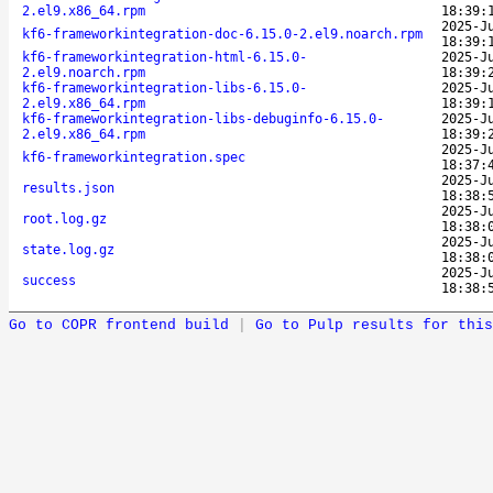
2.el9.x86_64.rpm
18:39:
2025-J
kf6-frameworkintegration-doc-6.15.0-2.el9.noarch.rpm
18:39:
kf6-frameworkintegration-html-6.15.0-
2025-J
2.el9.noarch.rpm
18:39:
kf6-frameworkintegration-libs-6.15.0-
2025-J
2.el9.x86_64.rpm
18:39:
kf6-frameworkintegration-libs-debuginfo-6.15.0-
2025-J
2.el9.x86_64.rpm
18:39:
2025-J
kf6-frameworkintegration.spec
18:37:
2025-J
results.json
18:38:
2025-J
root.log.gz
18:38:
2025-J
state.log.gz
18:38:
2025-J
success
18:38:
Go to COPR frontend build
|
Go to Pulp results for this