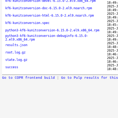
kf6-kunitconversion-devel-6.15.0-2.el9.x86_64.rpm
18:49:
2025-J
kf6-kunitconversion-doc-6.15.0-2.el9.noarch.rpm
18:49:
2025-J
kf6-kunitconversion-html-6.15.0-2.el9.noarch.rpm
18:49:
2025-J
kf6-kunitconversion.spec
18:45:
2025-J
python3-kf6-kunitconversion-6.15.0-2.el9.x86_64.rpm
18:49:
python3-kf6-kunitconversion-debuginfo-6.15.0-
2025-J
2.el9.x86_64.rpm
18:49:
2025-J
results.json
18:48:
2025-J
root.log.gz
18:46:
2025-J
state.log.gz
18:46:
2025-J
success
18:48:
Go to COPR frontend build
|
Go to Pulp results for this