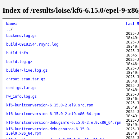
Index of /results/loise/kf6-6.15.0/epel-9-
Name
↓
Last M
..
/
2025-J
backend.log.gz
18:49:
2025-J
build-09181544.rsync.log
18:49:
2025-J
build.info
18:45:
2025-J
build.log.gz
18:46:
2025-J
builder-live.log.gz
18:49:
2025-J
chroot_scan.tar.gz
18:48:
2025-J
configs.tar.gz
18:48:
2025-J
hw_info.log.gz
18:46:
2025-J
kf6-kunitconversion-6.15.0-2.el9.src.rpm
18:49:
2025-J
kf6-kunitconversion-6.15.0-2.el9.x86_64.rpm
18:49:
2025-J
kf6-kunitconversion-debuginfo-6.15.0-2.el9.x86_64.rpm
18:49:
kf6-kunitconversion-debugsource-6.15.0-
2025-J
2.el9.x86_64.rpm
18:49:
2025-J