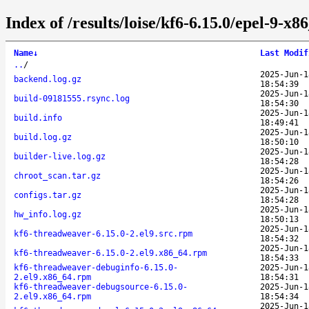
Index of /results/loise/kf6-6.15.0/epel-9-
Name
↓
Last Modif
..
/
2025-Jun-1
backend.log.gz
18:54:39
2025-Jun-1
build-09181555.rsync.log
18:54:30
2025-Jun-1
build.info
18:49:41
2025-Jun-1
build.log.gz
18:50:10
2025-Jun-1
builder-live.log.gz
18:54:28
2025-Jun-1
chroot_scan.tar.gz
18:54:26
2025-Jun-1
configs.tar.gz
18:54:28
2025-Jun-1
hw_info.log.gz
18:50:13
2025-Jun-1
kf6-threadweaver-6.15.0-2.el9.src.rpm
18:54:32
2025-Jun-1
kf6-threadweaver-6.15.0-2.el9.x86_64.rpm
18:54:33
kf6-threadweaver-debuginfo-6.15.0-
2025-Jun-1
2.el9.x86_64.rpm
18:54:31
kf6-threadweaver-debugsource-6.15.0-
2025-Jun-1
2.el9.x86_64.rpm
18:54:34
2025-Jun-1