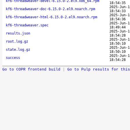
kf6-threadweaver-devel-6.15.0-2.el9.x86_64.rpm
18:54:35
2025-Jun-1
kf6-threadweaver-doc-6.15.0-2.el9.noarch.rpm
18:54:33
2025-Jun-1
kf6-threadweaver-html-6.15.0-2.el9.noarch.rpm
18:54:36
2025-Jun-1
kf6-threadweaver.spec
18:49:44
2025-Jun-1
results.json
18:54:28
2025-Jun-1
root.log.gz
18:50:10
2025-Jun-1
state.log.gz
18:50:10
2025-Jun-1
success
18:54:28
Go to COPR frontend build
|
Go to Pulp results for this