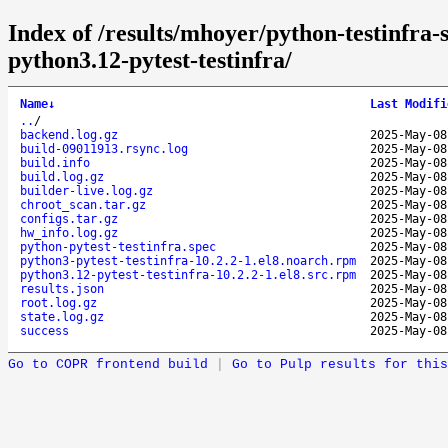
Index of /results/mhoyer/python-testinfra-
python3.12-pytest-testinfra/
Name
↓
Last Modifi
..
/
backend.log.gz
2025-May-08
build-09011913.rsync.log
2025-May-08
build.info
2025-May-08
build.log.gz
2025-May-08
builder-live.log.gz
2025-May-08
chroot_scan.tar.gz
2025-May-08
configs.tar.gz
2025-May-08
hw_info.log.gz
2025-May-08
python-pytest-testinfra.spec
2025-May-08
python3-pytest-testinfra-10.2.2-1.el8.noarch.rpm
2025-May-08
python3.12-pytest-testinfra-10.2.2-1.el8.src.rpm
2025-May-08
results.json
2025-May-08
root.log.gz
2025-May-08
state.log.gz
2025-May-08
success
2025-May-08
Go to COPR frontend build
|
Go to Pulp results for this