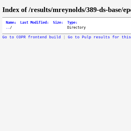
Index of /results/mreynolds/389-ds-base/e
Name
↓
Last Modified
:
Size
:
Type
:
..
/
Directory
Go to COPR frontend build
|
Go to Pulp results for this