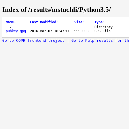
Index of /results/mstuchli/Python3.5/
Name
↓
Last Modified
:
Size
:
Type
:
..
/
Directory
pubkey.gpg
2016-Mar-07 18:47:00
999.00B
GPG File
Go to COPR frontend project
|
Go to Pulp results for th