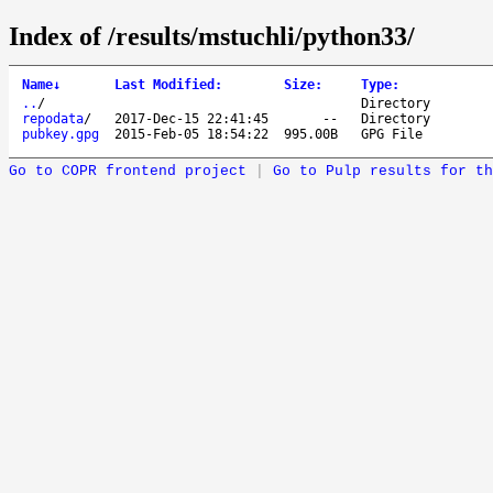
Index of /results/mstuchli/python33/
Name
↓
Last Modified
:
Size
:
Type
:
..
/
Directory
repodata
/
2017-Dec-15 22:41:45
--
Directory
pubkey.gpg
2015-Feb-05 18:54:22
995.00B
GPG File
Go to COPR frontend project
|
Go to Pulp results for th