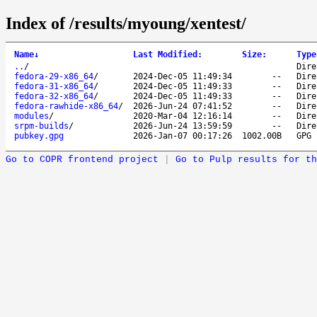
Index of /results/myoung/xentest/
Name
↓
Last Modified
:
Size
:
Type
..
/
Dire
fedora-29-x86_64
/
2024-Dec-05 11:49:34
--
Dire
fedora-31-x86_64
/
2024-Dec-05 11:49:33
--
Dire
fedora-32-x86_64
/
2024-Dec-05 11:49:33
--
Dire
fedora-rawhide-x86_64
/
2026-Jun-24 07:41:52
--
Dire
modules
/
2020-Mar-04 12:16:14
--
Dire
srpm-builds
/
2026-Jun-24 13:59:59
--
Dire
pubkey.gpg
2026-Jan-07 00:17:26
1002.00B
GPG 
Go to COPR frontend project
|
Go to Pulp results for th