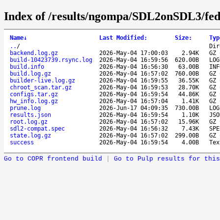
Index of /results/ngompa/SDL2onSDL3/fed
Name
↓
Last Modified
:
Size
:
Typ
..
/
Dir
backend.log.gz
2026-May-04 17:00:03
2.94K
GZ 
build-10423739.rsync.log
2026-May-04 16:59:56
620.00B
LOG
build.info
2026-May-04 16:56:30
63.00B
INF
build.log.gz
2026-May-04 16:57:02
760.00B
GZ 
builder-live.log.gz
2026-May-04 16:59:55
36.55K
GZ 
chroot_scan.tar.gz
2026-May-04 16:59:53
28.70K
GZ 
configs.tar.gz
2026-May-04 16:59:54
44.86K
GZ 
hw_info.log.gz
2026-May-04 16:57:04
1.41K
GZ 
prune.log
2026-Jun-17 04:09:35
730.00B
LOG
results.json
2026-May-04 16:59:54
1.10K
JSO
root.log.gz
2026-May-04 16:57:02
15.96K
GZ 
sdl2-compat.spec
2026-May-04 16:56:32
7.43K
SPE
state.log.gz
2026-May-04 16:57:02
299.00B
GZ 
success
2026-May-04 16:59:54
4.00B
Tex
Go to COPR frontend build
|
Go to Pulp results for this