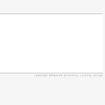
Lighttpd Enhanced Directory Listing Script