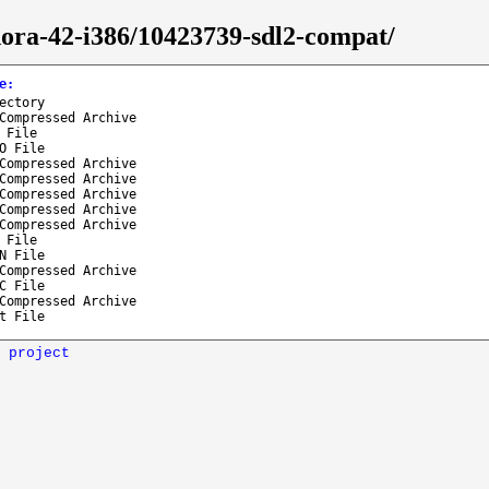
ora-42-i386/10423739-sdl2-compat/
e
:
ectory
Compressed Archive
 File
O File
Compressed Archive
Compressed Archive
Compressed Archive
Compressed Archive
Compressed Archive
 File
N File
Compressed Archive
C File
Compressed Archive
t File
 project