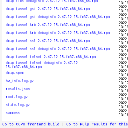
dcap-libs-debuginfo-2.47.12-15.fc37.x86_64.rpm
13:1
2022
dcap-tunnel-gsi-2.47.12-15.fc37.x86_64.rpm
13:1
2022
dcap-tunnel-gsi-debuginfo-2.47.12-15.fc37.x86_64.rpm
13:1
2022
dcap-tunnel-krb-2.47.12-15.fc37.x86_64.rpm
13:1
2022
dcap-tunnel-krb-debuginfo-2.47.12-15.fc37.x86_64.rpm
13:1
2022
dcap-tunnel-ssl-2.47.12-15.fc37.x86_64.rpm
13:1
2022
dcap-tunnel-ssl-debuginfo-2.47.12-15.fc37.x86_64.rpm
13:1
2022
dcap-tunnel-telnet-2.47.12-15.fc37.x86_64.rpm
13:1
dcap-tunnel-telnet-debuginfo-2.47.12-
2022
15.fc37.x86_64.rpm
13:1
2022
dcap.spec
13:1
2022
hw_info.log.gz
13:1
2022
results.json
13:1
2022
root.log.gz
13:1
2022
state.log.gz
13:1
2022
success
13:1
Go to COPR frontend build
|
Go to Pulp results for this