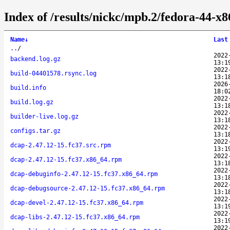
Index of /results/nickc/mpb.2/fedora-44-x
Name
↓
Last
..
/
2022
backend.log.gz
13:1
2022
build-04401578.rsync.log
13:1
2026
build.info
18:0
2022
build.log.gz
13:1
2022
builder-live.log.gz
13:1
2022
configs.tar.gz
13:1
2022
dcap-2.47.12-15.fc37.src.rpm
13:1
2022
dcap-2.47.12-15.fc37.x86_64.rpm
13:1
2022
dcap-debuginfo-2.47.12-15.fc37.x86_64.rpm
13:1
2022
dcap-debugsource-2.47.12-15.fc37.x86_64.rpm
13:1
2022
dcap-devel-2.47.12-15.fc37.x86_64.rpm
13:1
2022
dcap-libs-2.47.12-15.fc37.x86_64.rpm
13:1
2022