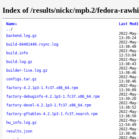
Index of /results/nickc/mpb.2/fedora-rawh
Name
↓
Last Modi
..
/
2022-May-
backend.log.gz
13:39:24
2022-May-
build-04401440.rsync.log
13:38:48
2022-May-
build.info
12:53:04
2022-May-
build.log.gz
13:38:43
2022-May-
builder-live.log.gz
13:38:46
2022-May-
configs.tar.gz
13:38:46
2022-May-
factory-4.2.1p3-1.fc37.x86_64.rpm
13:39:09
2022-May-
factory-debuginfo-4.2.1p3-1.fc37.x86_64.rpm
13:39:20
2022-May-
factory-devel-4.2.1p3-1.fc37.x86_64.rpm
13:38:52
2022-May-
factory-gftables-4.2.1p3-1.fc37.noarch.rpm
13:38:50
2022-May-
hw_info.log.gz
12:54:49
2022-May-
results.json
13:38:46
2022-May-