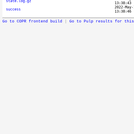
state.log.gz
13:38:43
2022-May-
success
13:38:46
Go to COPR frontend build
|
Go to Pulp results for this