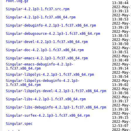
root.log.gz
13:38:44
2022-May-
Singular-4.2.1p3-1.fc37.src.rpm
13:39:13
2022-May-
Singular-4.2.1p3-1.fc37.x86_64.rpm
13:38:53
2022-May-
Singular-debuginfo-4.2.1p3-1.fc37.x86_64.rpm
13:39:19
2022-May-
Singular-debugsource-4.2.1p3-1.fc37.x86_64.rpm
13:38:53
2022-May-
Singular-devel-4.2.1p3-1.fc37.x86_64.rpm
13:38:50
2022-May-
Singular-doc-4.2.1p3-1.fc37.x86_64.rpm
13:38:51
2022-May-
Singular-emacs-4.2.1p3-1.fc37.x86_64.rpm
13:38:49
Singular-emacs-debuginfo-4.2.1p3-
2022-May-
1.fc37.x86_64.rpm
13:39:14
2022-May-
Singular-libpolys-4.2.1p3-1.fc37.x86_64.rpm
13:38:54
Singular-libpolys-debuginfo-4.2.1p3-
2022-May-
1.fc37.x86_64.rpm
13:39:02
2022-May-
Singular-libpolys-devel-4.2.1p3-1.fc37.x86_64.rpm
13:38:56
2022-May-
Singular-libs-4.2.1p3-1.fc37.x86_64.rpm
13:39:17
2022-May-
Singular-libs-debuginfo-4.2.1p3-1.fc37.x86_64.rpm
13:39:16
2022-May-
Singular-surfex-4.2.1p3-1.fc37.x86_64.rpm
13:39:15
2022-May-
Singular.spec
12:53:07
2022-May-