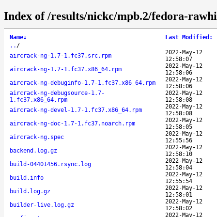
Index of /results/nickc/mpb.2/fedora-rawh
Name
↓
Last Modified
:
..
/
2022-May-12
aircrack-ng-1.7-1.fc37.src.rpm
12:58:07
2022-May-12
aircrack-ng-1.7-1.fc37.x86_64.rpm
12:58:06
2022-May-12
aircrack-ng-debuginfo-1.7-1.fc37.x86_64.rpm
12:58:06
aircrack-ng-debugsource-1.7-
2022-May-12
1.fc37.x86_64.rpm
12:58:08
2022-May-12
aircrack-ng-devel-1.7-1.fc37.x86_64.rpm
12:58:08
2022-May-12
aircrack-ng-doc-1.7-1.fc37.noarch.rpm
12:58:05
2022-May-12
aircrack-ng.spec
12:55:56
2022-May-12
backend.log.gz
12:58:10
2022-May-12
build-04401456.rsync.log
12:58:04
2022-May-12
build.info
12:55:54
2022-May-12
build.log.gz
12:58:01
2022-May-12
builder-live.log.gz
12:58:02
2022-May-12