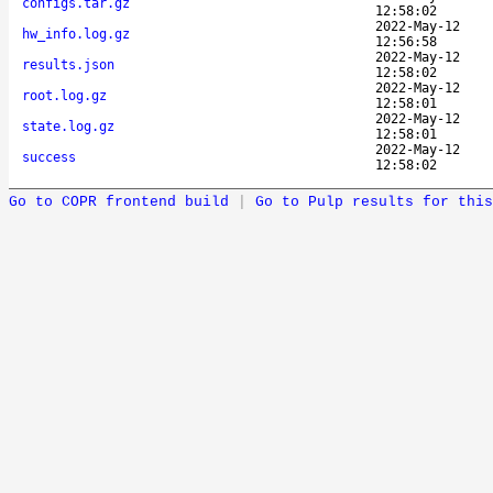
configs.tar.gz
12:58:02
2022-May-12
hw_info.log.gz
12:56:58
2022-May-12
results.json
12:58:02
2022-May-12
root.log.gz
12:58:01
2022-May-12
state.log.gz
12:58:01
2022-May-12
success
12:58:02
Go to COPR frontend build
|
Go to Pulp results for this