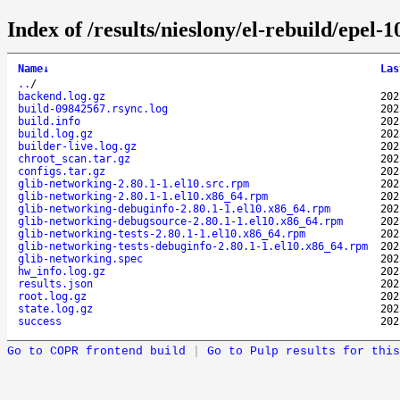
Index of /results/nieslony/el-rebuild/epel
Name
↓
Las
..
/
backend.log.gz
202
build-09842567.rsync.log
202
build.info
202
build.log.gz
202
builder-live.log.gz
202
chroot_scan.tar.gz
202
configs.tar.gz
202
glib-networking-2.80.1-1.el10.src.rpm
202
glib-networking-2.80.1-1.el10.x86_64.rpm
202
glib-networking-debuginfo-2.80.1-1.el10.x86_64.rpm
202
glib-networking-debugsource-2.80.1-1.el10.x86_64.rpm
202
glib-networking-tests-2.80.1-1.el10.x86_64.rpm
202
glib-networking-tests-debuginfo-2.80.1-1.el10.x86_64.rpm
202
glib-networking.spec
202
hw_info.log.gz
202
results.json
202
root.log.gz
202
state.log.gz
202
success
202
Go to COPR frontend build
|
Go to Pulp results for this