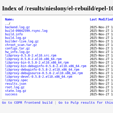
Index of /results/nieslony/el-rebuild/epel
Name
↓
Last Modified
..
/
backend.log.gz
2025-Nov-27 1
build-09842599.rsync.log
2025-Nov-27 1
build.info
2025-Nov-27 1
build.log.gz
2025-Nov-27 1
builder-live.log.gz
2025-Nov-27 1
chroot_scan.tar.gz
2025-Nov-27 1
configs.tar.gz
2025-Nov-27 1
hw_info.log.gz
2025-Nov-27 1
libproxy-0.5.8-2.el10.src.rpm
2025-Nov-27 1
libproxy-0.5.8-2.el10.x86_64.rpm
2025-Nov-27 1
libproxy-bin-0.5.8-2.el10.x86_64.rpm
2025-Nov-27 1
libproxy-bin-debuginfo-0.5.8-2.el10.x86_64.rpm
2025-Nov-27 1
libproxy-debuginfo-0.5.8-2.el10.x86_64.rpm
2025-Nov-27 1
libproxy-debugsource-0.5.8-2.el10.x86_64.rpm
2025-Nov-27 1
libproxy-devel-0.5.8-2.el10.x86_64.rpm
2025-Nov-27 1
libproxy.spec
2025-Nov-27 1
results.json
2025-Nov-27 1
root.log.gz
2025-Nov-27 1
state.log.gz
2025-Nov-27 1
success
2025-Nov-27 1
Go to COPR frontend build
|
Go to Pulp results for this