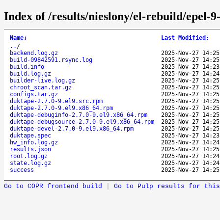
Index of /results/nieslony/el-rebuild/epel
Name
↓
Last Modified
:
..
/
backend.log.gz
2025-Nov-27 14:25
build-09842591.rsync.log
2025-Nov-27 14:25
build.info
2025-Nov-27 14:23
build.log.gz
2025-Nov-27 14:24
builder-live.log.gz
2025-Nov-27 14:25
chroot_scan.tar.gz
2025-Nov-27 14:25
configs.tar.gz
2025-Nov-27 14:25
duktape-2.7.0-9.el9.src.rpm
2025-Nov-27 14:25
duktape-2.7.0-9.el9.x86_64.rpm
2025-Nov-27 14:25
duktape-debuginfo-2.7.0-9.el9.x86_64.rpm
2025-Nov-27 14:25
duktape-debugsource-2.7.0-9.el9.x86_64.rpm
2025-Nov-27 14:25
duktape-devel-2.7.0-9.el9.x86_64.rpm
2025-Nov-27 14:25
duktape.spec
2025-Nov-27 14:23
hw_info.log.gz
2025-Nov-27 14:24
results.json
2025-Nov-27 14:25
root.log.gz
2025-Nov-27 14:24
state.log.gz
2025-Nov-27 14:24
success
2025-Nov-27 14:25
Go to COPR frontend build
|
Go to Pulp results for this