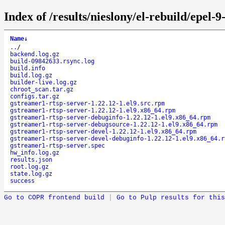
Index of /results/nieslony/el-rebuild/epel
Name
↓
..
/
backend.log.gz
build-09842633.rsync.log
build.info
build.log.gz
builder-live.log.gz
chroot_scan.tar.gz
configs.tar.gz
gstreamer1-rtsp-server-1.22.12-1.el9.src.rpm
gstreamer1-rtsp-server-1.22.12-1.el9.x86_64.rpm
gstreamer1-rtsp-server-debuginfo-1.22.12-1.el9.x86_64.rpm
gstreamer1-rtsp-server-debugsource-1.22.12-1.el9.x86_64.rpm
gstreamer1-rtsp-server-devel-1.22.12-1.el9.x86_64.rpm
gstreamer1-rtsp-server-devel-debuginfo-1.22.12-1.el9.x86_64.r
gstreamer1-rtsp-server.spec
hw_info.log.gz
results.json
root.log.gz
state.log.gz
success
Go to COPR frontend build
|
Go to Pulp results for this