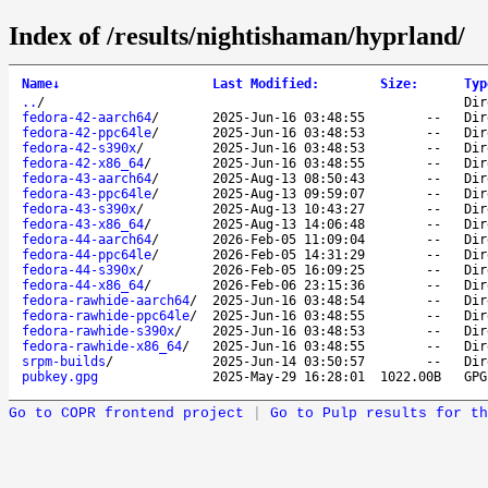
Index of /results/nightishaman/hyprland/
Name
↓
Last Modified
:
Size
:
Typ
..
/
Dir
fedora-42-aarch64
/
2025-Jun-16 03:48:55
--
Dir
fedora-42-ppc64le
/
2025-Jun-16 03:48:53
--
Dir
fedora-42-s390x
/
2025-Jun-16 03:48:53
--
Dir
fedora-42-x86_64
/
2025-Jun-16 03:48:55
--
Dir
fedora-43-aarch64
/
2025-Aug-13 08:50:43
--
Dir
fedora-43-ppc64le
/
2025-Aug-13 09:59:07
--
Dir
fedora-43-s390x
/
2025-Aug-13 10:43:27
--
Dir
fedora-43-x86_64
/
2025-Aug-13 14:06:48
--
Dir
fedora-44-aarch64
/
2026-Feb-05 11:09:04
--
Dir
fedora-44-ppc64le
/
2026-Feb-05 14:31:29
--
Dir
fedora-44-s390x
/
2026-Feb-05 16:09:25
--
Dir
fedora-44-x86_64
/
2026-Feb-06 23:15:36
--
Dir
fedora-rawhide-aarch64
/
2025-Jun-16 03:48:54
--
Dir
fedora-rawhide-ppc64le
/
2025-Jun-16 03:48:55
--
Dir
fedora-rawhide-s390x
/
2025-Jun-16 03:48:53
--
Dir
fedora-rawhide-x86_64
/
2025-Jun-16 03:48:55
--
Dir
srpm-builds
/
2025-Jun-14 03:50:57
--
Dir
pubkey.gpg
2025-May-29 16:28:01
1022.00B
GPG
Go to COPR frontend project
|
Go to Pulp results for th