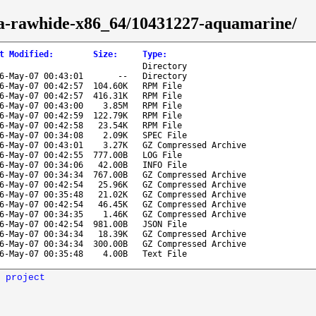
ora-rawhide-x86_64/10431227-aquamarine/
t Modified
:
Size
:
Type
:
Directory
6-May-07 00:43:01
--
Directory
6-May-07 00:42:57
104.60K
RPM File
6-May-07 00:42:57
416.31K
RPM File
6-May-07 00:43:00
3.85M
RPM File
6-May-07 00:42:59
122.79K
RPM File
6-May-07 00:42:58
23.54K
RPM File
6-May-07 00:34:08
2.09K
SPEC File
6-May-07 00:43:01
3.27K
GZ Compressed Archive
6-May-07 00:42:55
777.00B
LOG File
6-May-07 00:34:06
42.00B
INFO File
6-May-07 00:34:34
767.00B
GZ Compressed Archive
6-May-07 00:42:54
25.96K
GZ Compressed Archive
6-May-07 00:35:48
21.02K
GZ Compressed Archive
6-May-07 00:42:54
46.45K
GZ Compressed Archive
6-May-07 00:34:35
1.46K
GZ Compressed Archive
6-May-07 00:42:54
981.00B
JSON File
6-May-07 00:34:34
18.39K
GZ Compressed Archive
6-May-07 00:34:34
300.00B
GZ Compressed Archive
6-May-07 00:35:48
4.00B
Text File
 project