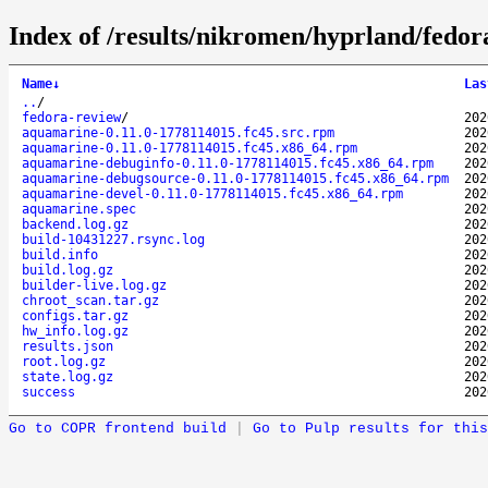
Index of /results/nikromen/hyprland/fed
Name
↓
Las
..
/
fedora-review
/
202
aquamarine-0.11.0-1778114015.fc45.src.rpm
202
aquamarine-0.11.0-1778114015.fc45.x86_64.rpm
202
aquamarine-debuginfo-0.11.0-1778114015.fc45.x86_64.rpm
202
aquamarine-debugsource-0.11.0-1778114015.fc45.x86_64.rpm
202
aquamarine-devel-0.11.0-1778114015.fc45.x86_64.rpm
202
aquamarine.spec
202
backend.log.gz
202
build-10431227.rsync.log
202
build.info
202
build.log.gz
202
builder-live.log.gz
202
chroot_scan.tar.gz
202
configs.tar.gz
202
hw_info.log.gz
202
results.json
202
root.log.gz
202
state.log.gz
202
success
202
Go to COPR frontend build
|
Go to Pulp results for this