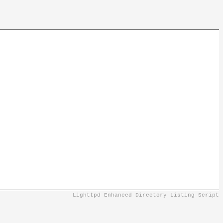
Lighttpd Enhanced Directory Listing Script