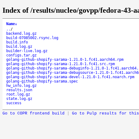
Index of /results/nucleo/govpp/fedora-43-
Name
↓
..
/
backend.log.gz
build-07085002.rsync.log
build.info
build.log.gz
builder-live.log.gz
configs.tar.gz
golang-github-shopify-sarama-1.21.0-1.fc41.aarch64.rpm
golang-github-shopify-sarama-1.21.0-1.fc41.src.rpm
golang-github-shopify-sarama-debuginfo-1.21.0-1.fc41.aarch64.
golang-github-shopify-sarama-debugsource-1.21.0-1.fc41.aarch6
golang-github-shopify-sarama-devel-1.21.0-1.fc41.noarch.rpm
golang-github-shopify-sarama.spec
hw_info.log.gz
results.json
root.log.gz
state.log.gz
success
Go to COPR frontend build
|
Go to Pulp results for this