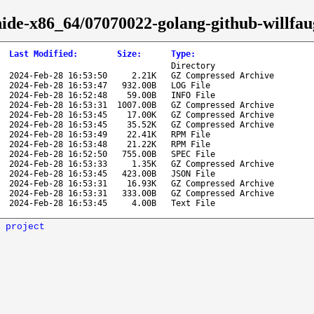
hide-x86_64/07070022-golang-github-willfau
Last Modified
:
Size
:
Type
:
Directory
2024-Feb-28 16:53:50
2.21K
GZ Compressed Archive
2024-Feb-28 16:53:47
932.00B
LOG File
2024-Feb-28 16:52:48
59.00B
INFO File
2024-Feb-28 16:53:31
1007.00B
GZ Compressed Archive
2024-Feb-28 16:53:45
17.00K
GZ Compressed Archive
2024-Feb-28 16:53:45
35.52K
GZ Compressed Archive
2024-Feb-28 16:53:49
22.41K
RPM File
2024-Feb-28 16:53:48
21.22K
RPM File
2024-Feb-28 16:52:50
755.00B
SPEC File
2024-Feb-28 16:53:33
1.35K
GZ Compressed Archive
2024-Feb-28 16:53:45
423.00B
JSON File
2024-Feb-28 16:53:31
16.93K
GZ Compressed Archive
2024-Feb-28 16:53:31
333.00B
GZ Compressed Archive
2024-Feb-28 16:53:45
4.00B
Text File
 project