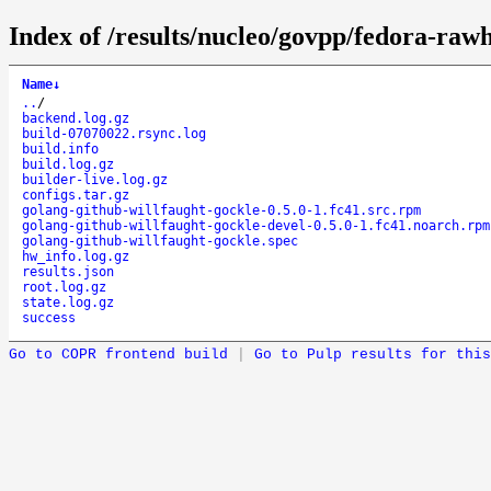
Index of /results/nucleo/govpp/fedora-raw
Name
↓
..
/
backend.log.gz
build-07070022.rsync.log
build.info
build.log.gz
builder-live.log.gz
configs.tar.gz
golang-github-willfaught-gockle-0.5.0-1.fc41.src.rpm
golang-github-willfaught-gockle-devel-0.5.0-1.fc41.noarch.rpm
golang-github-willfaught-gockle.spec
hw_info.log.gz
results.json
root.log.gz
state.log.gz
success
Go to COPR frontend build
|
Go to Pulp results for this