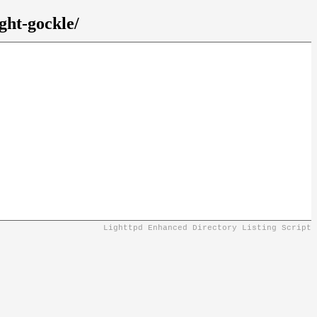
ght-gockle/
Lighttpd Enhanced Directory Listing Script