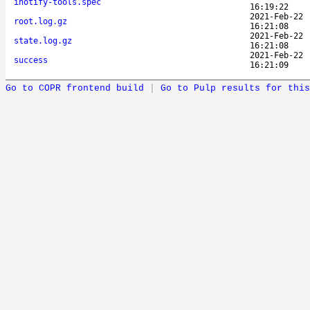
inotify-tools.spec
16:19:22
2021-Feb-22
root.log.gz
16:21:08
2021-Feb-22
state.log.gz
16:21:08
2021-Feb-22
success
16:21:09
Go to COPR frontend build
|
Go to Pulp results for this