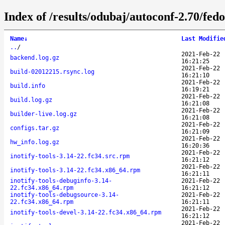
Index of /results/odubaj/autoconf-2.70/fed
Name
↓
Last Modifie
..
/
2021-Feb-22
backend.log.gz
16:21:25
2021-Feb-22
build-02012215.rsync.log
16:21:10
2021-Feb-22
build.info
16:19:21
2021-Feb-22
build.log.gz
16:21:08
2021-Feb-22
builder-live.log.gz
16:21:08
2021-Feb-22
configs.tar.gz
16:21:09
2021-Feb-22
hw_info.log.gz
16:20:36
2021-Feb-22
inotify-tools-3.14-22.fc34.src.rpm
16:21:12
2021-Feb-22
inotify-tools-3.14-22.fc34.x86_64.rpm
16:21:11
inotify-tools-debuginfo-3.14-
2021-Feb-22
22.fc34.x86_64.rpm
16:21:12
inotify-tools-debugsource-3.14-
2021-Feb-22
22.fc34.x86_64.rpm
16:21:11
2021-Feb-22
inotify-tools-devel-3.14-22.fc34.x86_64.rpm
16:21:12
2021-Feb-22