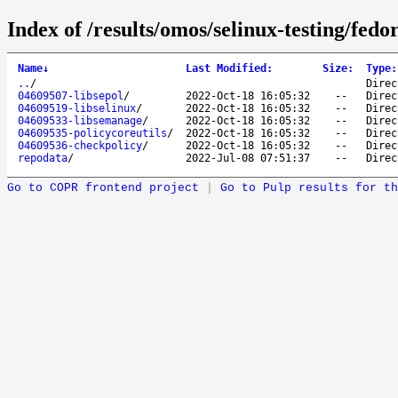
Index of /results/omos/selinux-testing/fed
Name
↓
Last Modified
:
Size
:
Type
:
..
/
Direc
04609507-libsepol
/
2022-Oct-18 16:05:32
--
Direc
04609519-libselinux
/
2022-Oct-18 16:05:32
--
Direc
04609533-libsemanage
/
2022-Oct-18 16:05:32
--
Direc
04609535-policycoreutils
/
2022-Oct-18 16:05:32
--
Direc
04609536-checkpolicy
/
2022-Oct-18 16:05:32
--
Direc
repodata
/
2022-Jul-08 07:51:37
--
Direc
Go to COPR frontend project
|
Go to Pulp results for th