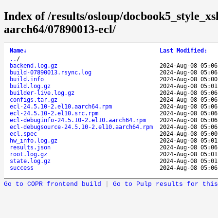
Index of /results/osloup/docbook5_style_x
aarch64/07890013-ecl/
Name
↓
Last Modified
:
..
/
backend.log.gz
2024-Aug-08 05:06
build-07890013.rsync.log
2024-Aug-08 05:06
build.info
2024-Aug-08 05:00
build.log.gz
2024-Aug-08 05:01
builder-live.log.gz
2024-Aug-08 05:06
configs.tar.gz
2024-Aug-08 05:06
ecl-24.5.10-2.el10.aarch64.rpm
2024-Aug-08 05:06
ecl-24.5.10-2.el10.src.rpm
2024-Aug-08 05:06
ecl-debuginfo-24.5.10-2.el10.aarch64.rpm
2024-Aug-08 05:06
ecl-debugsource-24.5.10-2.el10.aarch64.rpm
2024-Aug-08 05:06
ecl.spec
2024-Aug-08 05:00
hw_info.log.gz
2024-Aug-08 05:01
results.json
2024-Aug-08 05:06
root.log.gz
2024-Aug-08 05:01
state.log.gz
2024-Aug-08 05:01
success
2024-Aug-08 05:06
Go to COPR frontend build
|
Go to Pulp results for this