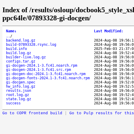
Index of /results/osloup/docbook5_style_xs
ppc64le/07893328-gi-docgen/
Name
↓
Last Modified
:
..
/
backend.log.gz
2024-Aug-08 19:56:1
build-07893328.rsync.log
2024-Aug-08 19:56:0
build.info
2025-Feb-03 21:37:0
build.log.gz
2024-Aug-08 19:52:4
builder-live.log.gz
2024-Aug-08 19:56:0
configs.tar.gz
2024-Aug-08 19:56:0
gi-docgen-2024.1-3.fc41.noarch.rpm
2024-Aug-08 19:56:0
gi-docgen-2024.1-3.fc41.src.rpm
2024-Aug-08 19:56:0
gi-docgen-doc-2024.1-3.fc41.noarch.rpm
2024-Aug-08 19:56:0
gi-docgen-fonts-2024.1-3.fc41.noarch.rpm
2024-Aug-08 19:56:1
gi-docgen.spec
2024-Aug-08 19:52:0
hw_info.log.gz
2024-Aug-08 19:52:5
results.json
2024-Aug-08 19:56:0
root.log.gz
2024-Aug-08 19:52:4
state.log.gz
2024-Aug-08 19:52:4
success
2024-Aug-08 19:56:0
Go to COPR frontend build
|
Go to Pulp results for this