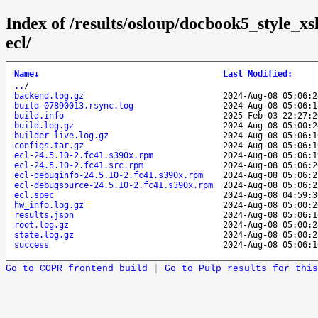
Index of /results/osloup/docbook5_style_x
ecl/
Name
↓
Last Modified
:
..
/
backend.log.gz
2024-Aug-08 05:06:2
build-07890013.rsync.log
2024-Aug-08 05:06:1
build.info
2025-Feb-03 22:27:2
build.log.gz
2024-Aug-08 05:00:2
builder-live.log.gz
2024-Aug-08 05:06:1
configs.tar.gz
2024-Aug-08 05:06:1
ecl-24.5.10-2.fc41.s390x.rpm
2024-Aug-08 05:06:1
ecl-24.5.10-2.fc41.src.rpm
2024-Aug-08 05:06:2
ecl-debuginfo-24.5.10-2.fc41.s390x.rpm
2024-Aug-08 05:06:2
ecl-debugsource-24.5.10-2.fc41.s390x.rpm
2024-Aug-08 05:06:2
ecl.spec
2024-Aug-08 04:59:3
hw_info.log.gz
2024-Aug-08 05:00:2
results.json
2024-Aug-08 05:06:1
root.log.gz
2024-Aug-08 05:00:2
state.log.gz
2024-Aug-08 05:00:2
success
2024-Aug-08 05:06:1
Go to COPR frontend build
|
Go to Pulp results for this