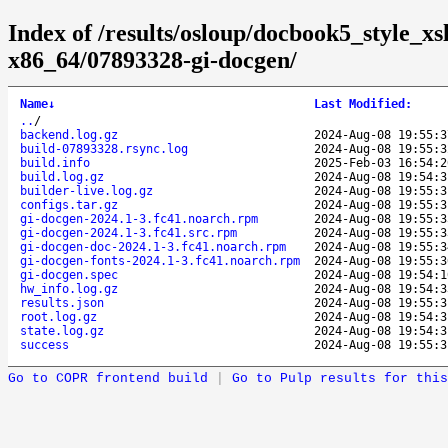
Index of /results/osloup/docbook5_style_xs
x86_64/07893328-gi-docgen/
Name
↓
Last Modified
:
..
/
backend.log.gz
2024-Aug-08 19:55:3
build-07893328.rsync.log
2024-Aug-08 19:55:3
build.info
2025-Feb-03 16:54:2
build.log.gz
2024-Aug-08 19:54:3
builder-live.log.gz
2024-Aug-08 19:55:3
configs.tar.gz
2024-Aug-08 19:55:3
gi-docgen-2024.1-3.fc41.noarch.rpm
2024-Aug-08 19:55:3
gi-docgen-2024.1-3.fc41.src.rpm
2024-Aug-08 19:55:3
gi-docgen-doc-2024.1-3.fc41.noarch.rpm
2024-Aug-08 19:55:3
gi-docgen-fonts-2024.1-3.fc41.noarch.rpm
2024-Aug-08 19:55:3
gi-docgen.spec
2024-Aug-08 19:54:1
hw_info.log.gz
2024-Aug-08 19:54:3
results.json
2024-Aug-08 19:55:3
root.log.gz
2024-Aug-08 19:54:3
state.log.gz
2024-Aug-08 19:54:3
success
2024-Aug-08 19:55:3
Go to COPR frontend build
|
Go to Pulp results for this