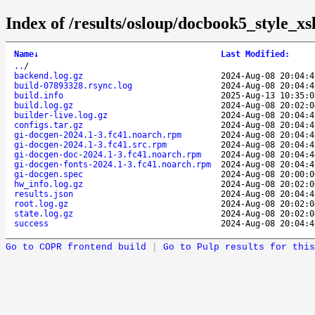
Index of /results/osloup/docbook5_style_x
Name
↓
Last Modified
:
..
/
backend.log.gz
2024-Aug-08 20:04:4
build-07893328.rsync.log
2024-Aug-08 20:04:4
build.info
2025-Aug-13 10:35:0
build.log.gz
2024-Aug-08 20:02:0
builder-live.log.gz
2024-Aug-08 20:04:4
configs.tar.gz
2024-Aug-08 20:04:4
gi-docgen-2024.1-3.fc41.noarch.rpm
2024-Aug-08 20:04:4
gi-docgen-2024.1-3.fc41.src.rpm
2024-Aug-08 20:04:4
gi-docgen-doc-2024.1-3.fc41.noarch.rpm
2024-Aug-08 20:04:4
gi-docgen-fonts-2024.1-3.fc41.noarch.rpm
2024-Aug-08 20:04:4
gi-docgen.spec
2024-Aug-08 20:00:0
hw_info.log.gz
2024-Aug-08 20:02:0
results.json
2024-Aug-08 20:04:4
root.log.gz
2024-Aug-08 20:02:0
state.log.gz
2024-Aug-08 20:02:0
success
2024-Aug-08 20:04:4
Go to COPR frontend build
|
Go to Pulp results for this