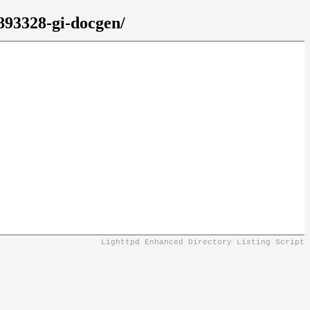
7893328-gi-docgen/
Lighttpd Enhanced Directory Listing Script