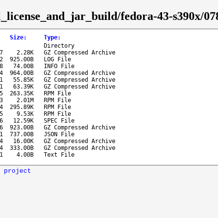
sl_license_and_jar_build/fedora-43-s390x/0
Size
:
Type
:
Directory
7
2.28K
GZ Compressed Archive
2
925.00B
LOG File
8
74.00B
INFO File
4
964.00B
GZ Compressed Archive
1
55.85K
GZ Compressed Archive
1
63.39K
GZ Compressed Archive
5
263.35K
RPM File
3
2.01M
RPM File
4
295.89K
RPM File
5
9.53K
RPM File
6
12.59K
SPEC File
6
923.00B
GZ Compressed Archive
1
737.00B
JSON File
4
16.00K
GZ Compressed Archive
4
333.00B
GZ Compressed Archive
1
4.00B
Text File
 project