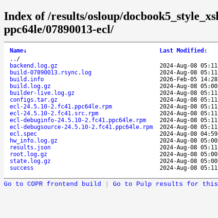
Index of /results/osloup/docbook5_style_xs
ppc64le/07890013-ecl/
Name
↓
Last Modified
:
..
/
backend.log.gz
2024-Aug-08 05:11
build-07890013.rsync.log
2024-Aug-08 05:11
build.info
2026-Feb-05 14:28
build.log.gz
2024-Aug-08 05:00
builder-live.log.gz
2024-Aug-08 05:11
configs.tar.gz
2024-Aug-08 05:11
ecl-24.5.10-2.fc41.ppc64le.rpm
2024-Aug-08 05:11
ecl-24.5.10-2.fc41.src.rpm
2024-Aug-08 05:11
ecl-debuginfo-24.5.10-2.fc41.ppc64le.rpm
2024-Aug-08 05:11
ecl-debugsource-24.5.10-2.fc41.ppc64le.rpm
2024-Aug-08 05:11
ecl.spec
2024-Aug-08 04:59
hw_info.log.gz
2024-Aug-08 05:00
results.json
2024-Aug-08 05:11
root.log.gz
2024-Aug-08 05:00
state.log.gz
2024-Aug-08 05:00
success
2024-Aug-08 05:11
Go to COPR frontend build
|
Go to Pulp results for this