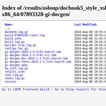
Index of /results/osloup/docbook5_style_xs
x86_64/07893328-gi-docgen/
Name
↓
Last Modified
:
..
/
backend.log.gz
2024-Aug-08 19:55:3
build-07893328.rsync.log
2024-Aug-08 19:55:3
build.info
2026-Feb-06 22:45:5
build.log.gz
2024-Aug-08 19:54:3
builder-live.log.gz
2024-Aug-08 19:55:3
configs.tar.gz
2024-Aug-08 19:55:3
gi-docgen-2024.1-3.fc41.noarch.rpm
2024-Aug-08 19:55:3
gi-docgen-2024.1-3.fc41.src.rpm
2024-Aug-08 19:55:3
gi-docgen-doc-2024.1-3.fc41.noarch.rpm
2024-Aug-08 19:55:3
gi-docgen-fonts-2024.1-3.fc41.noarch.rpm
2024-Aug-08 19:55:3
gi-docgen.spec
2024-Aug-08 19:54:1
hw_info.log.gz
2024-Aug-08 19:54:3
results.json
2024-Aug-08 19:55:3
root.log.gz
2024-Aug-08 19:54:3
state.log.gz
2024-Aug-08 19:54:3
success
2024-Aug-08 19:55:3
Go to COPR frontend build
|
Go to Pulp results for this