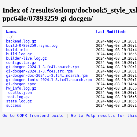
Index of /results/osloup/docbook5_style_x
ppc64le/07893259-gi-docgen/
Name
↓
Last Modified
:
..
/
backend.log.gz
2024-Aug-08 19:20:1
build-07893259.rsync.log
2024-Aug-08 19:20:1
build.info
2024-Aug-08 19:14:4
build.log.gz
2024-Aug-08 19:16:5
builder-live.log.gz
2024-Aug-08 19:20:1
configs.tar.gz
2024-Aug-08 19:20:1
gi-docgen-2024.1-3.fc41.noarch.rpm
2024-Aug-08 19:20:1
gi-docgen-2024.1-3.fc41.src.rpm
2024-Aug-08 19:20:1
gi-docgen-doc-2024.1-3.fc41.noarch.rpm
2024-Aug-08 19:20:1
gi-docgen-fonts-2024.1-3.fc41.noarch.rpm
2024-Aug-08 19:20:1
gi-docgen.spec
2024-Aug-08 19:14:4
hw_info.log.gz
2024-Aug-08 19:16:5
results.json
2024-Aug-08 19:20:1
root.log.gz
2024-Aug-08 19:16:5
state.log.gz
2024-Aug-08 19:16:5
success
2024-Aug-08 19:20:1
Go to COPR frontend build
|
Go to Pulp results for this